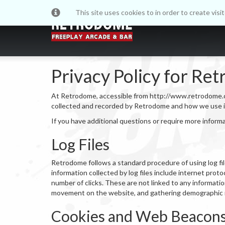
This site uses cookies to in order to create vis
Privacy Policy for Re
At Retrodome, accessible from http://www.retrodome.co.uk
collected and recorded by Retrodome and how we use i
If you have additional questions or require more inform
Log Files
Retrodome follows a standard procedure of using log file
information collected by log files include internet prot
number of clicks. These are not linked to any information
movement on the website, and gathering demographic 
Cookies and Web Beacon