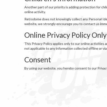
Another part of our priority is adding protection for ch
online activity.
Retrodome does not knowingly collect any Personal Identi
website, we strongly encourage you to contact us immed
Online Privacy Policy Only
This Privacy Policy applies only to our online activities 
not applicable to any information collected offline or vi
Consent
By using our website, you hereby consent to our Privac