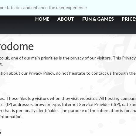
itor statistics and enhance the user experience
HOME
ABOUT
FUN & GAMES
PRICE
trodome
, one of our main priorities is the privacy of our visitors. This Privac
t.
ation about our Privacy Policy, do not hesitate to contact us through th
s. These files log visitors when they visit websites. All hosting companie
ocol (IP) addresses, browser type, Internet Service Provider (ISP), date a
 that is personally identifiable. The purpose of the information is for an
information.
s