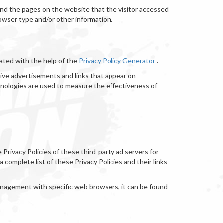
 and the pages on the website that the visitor accessed
rowser type and/or other information.
eated with the help of the
Privacy Policy Generator
.
tive advertisements and links that appear on
hnologies are used to measure the effectiveness of
Privacy Policies of these third-party ad servers for
 complete list of these Privacy Policies and their links
anagement with specific web browsers, it can be found