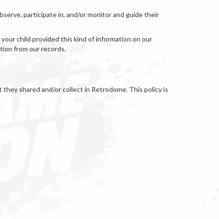
serve, participate in, and/or monitor and guide their
your child provided this kind of information on our
tion from our records.
at they shared and/or collect in Retrodome. This policy is