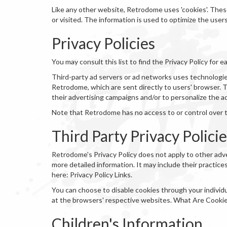
Like any other website, Retrodome uses 'cookies'. These
or visited. The information is used to optimize the use
Privacy Policies
You may consult this list to find the Privacy Policy for
Third-party ad servers or ad networks uses technologies
Retrodome, which are sent directly to users' browser. 
their advertising campaigns and/or to personalize the a
Note that Retrodome has no access to or control over t
Third Party Privacy Polici
Retrodome's Privacy Policy does not apply to other adve
more detailed information. It may include their practice
here: Privacy Policy Links.
You can choose to disable cookies through your indivi
at the browsers' respective websites. What Are Cooki
Children's Information