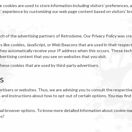
 cookies are used to store information including visitors' preferences,
rs' experience by customizing our web page content based on visitors' b
 each of the advertising partners of Retrodome. Our Privacy Policy was cr
 like cookies, JavaScript, or Web Beacons that are used in their respec
They automatically receive your IP address when this occurs. These tec
dvertising content that you see on websites that you visit.
hese cookies that are used by third-party advertisers.
es
rtisers or websites. Thus, we are advising you to consult the respective 
s and instructions about how to opt-out of certain options. You may find a
dual browser options. To know more detailed information about cookie m
es?