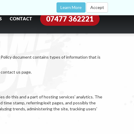
Learn More
Accept
07477 362221
S
CONTACT
y Policy document contains types of information that is
e contact us page.
s do this and a part of hosting services' analytics. The
nd time stamp, referring/exit pages, and possibly the
alyzing trends, administering the site, tracking users'