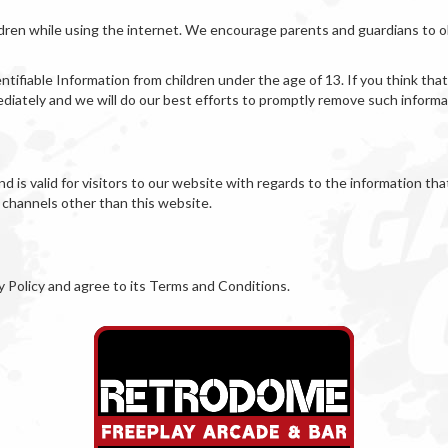
ildren while using the internet. We encourage parents and guardians to ob
fiable Information from children under the age of 13. If you think that 
iately and we will do our best efforts to promptly remove such informa
and is valid for visitors to our website with regards to the information th
a channels other than this website.
y Policy and agree to its Terms and Conditions.