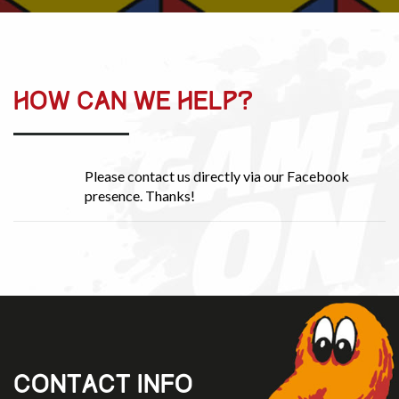
HOW CAN WE HELP?
Please contact us directly via our Facebook
presence. Thanks!
CONTACT INFO