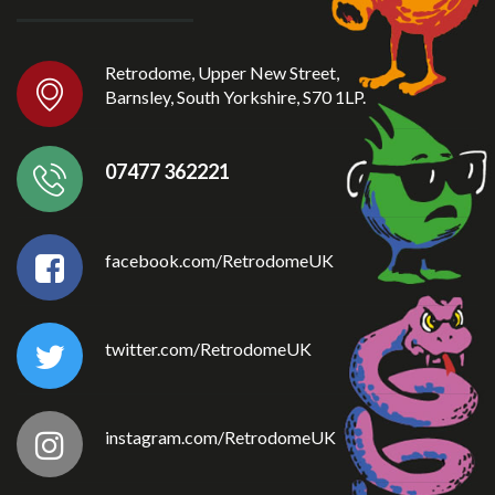
Retrodome, Upper New Street,
Barnsley, South Yorkshire, S70 1LP.
07477 362221
facebook.com/RetrodomeUK
twitter.com/RetrodomeUK
instagram.com/RetrodomeUK