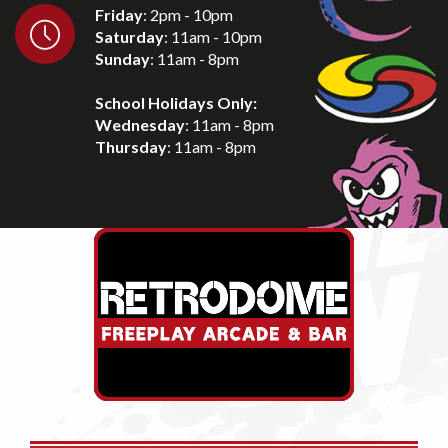
Friday
: 2pm - 10pm
Saturday
: 11am - 10pm
Sunday
: 11am - 8pm
School Holidays Only:
Wednesday
: 11am - 8pm
Thursday
: 11am - 8pm