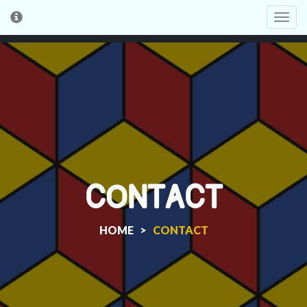
Toggl
cooki
conse
banne
CONTACT
HOME >
CONTACT