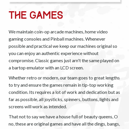
The Games
We maintain coin-op arcade machines, home video
gaming consoles and Pinball machines. Whenever
possible and practical we keep our machines original so
you can enjoy an authentic experience without
compromise. Classic games just arn't the same played on
a bartop emulator with an LCD screen.
Whether retro or modern, our team goes to great lengths
to try and ensure the games remain in tip-top working
condition. Its requires a lot of work and dedication but as
far as possible, all joysticks, spinners, buttons, lights and
screens will work as intended.
That not to say we have a house full of beauty queens, O
no, these are original games and have all the dings, bangs,