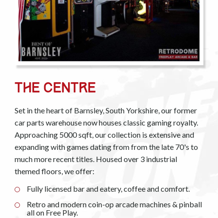
The Centre
Set in the heart of Barnsley, South Yorkshire, our former
car parts warehouse now houses classic gaming royalty.
Approaching 5000 sqft, our collection is extensive and
expanding with games dating from from the late 70's to
much more recent titles. Housed over 3 industrial
themed floors, we offer:
Fully licensed bar and eatery, coffee and comfort.
Retro and modern coin-op arcade machines & pinball
all on Free Play.