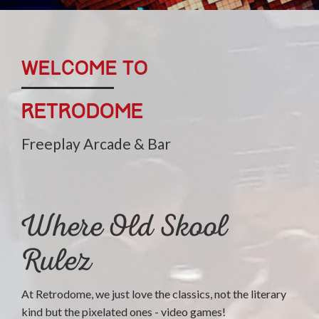
WELCOME TO
Retrodome
Freeplay Arcade & Bar
Where Old Skool
Rulez
At Retrodome, we just love the classics, not the literary
kind but the pixelated ones - video games!