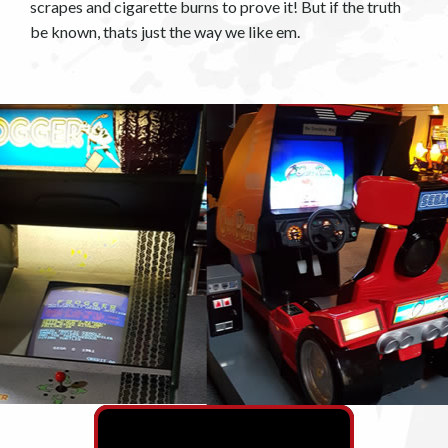
scrapes and cigarette burns to prove it! But if the truth
be known, thats just the way we like em.