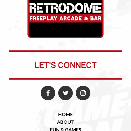
LET'S CONNECT
HOME
ABOUT
FUN & GAMES