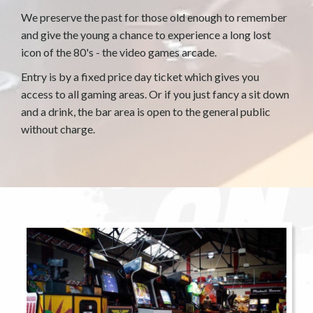
We preserve the past for those old enough to remember
and give the young a chance to experience a long lost
icon of the 80's - the video games arcade.
Entry is by a fixed price day ticket which gives you
access to all gaming areas. Or if you just fancy a sit down
and a drink, the bar area is open to the general public
without charge.