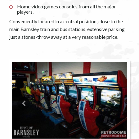
Home video games consoles from all the major
players.
Conveniently located in a central position, close to the
main Barnsley train and bus stations, extensive parking
just a stones-throw away at a very reasonable price.
Previous
Next